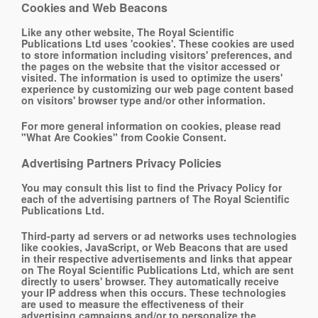
Cookies and Web Beacons
Like any other website, The Royal Scientific
Publications Ltd uses 'cookies'. These cookies are used
to store information including visitors' preferences, and
the pages on the website that the visitor accessed or
visited. The information is used to optimize the users'
experience by customizing our web page content based
on visitors' browser type and/or other information.
For more general information on cookies, please read
"What Are Cookies" from Cookie Consent
.
Advertising Partners Privacy Policies
You may consult this list to find the Privacy Policy for
each of the advertising partners of The Royal Scientific
Publications Ltd.
Third-party ad servers or ad networks uses technologies
like cookies, JavaScript, or Web Beacons that are used
in their respective advertisements and links that appear
on The Royal Scientific Publications Ltd, which are sent
directly to users' browser. They automatically receive
your IP address when this occurs. These technologies
are used to measure the effectiveness of their
advertising campaigns and/or to personalize the