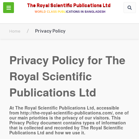
The Royal Scientific Publications Ltd
WORLD CLASS PUBLICATIONS IN BANGLADESH
/
Privacy Policy
Home
Privacy Policy for The
Royal Scientific
Publications Ltd
At The Royal Scientific Publications Ltd, accessible
from http://the-royal-scientific-publications.com/, one of
our main priorities is the privacy of our visitors. This
Privacy Policy document contains types of information
that is collected and recorded by The Royal Scientific
Publications Ltd and how we use it.