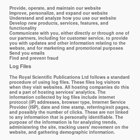
Provide, operate, and maintain our website
Improve, personalize, and expand our website
Understand and analyze how you use our website
Develop new products, services, features, and
functionality
Communicate with you, either directly or through one of
our partners, including for customer service, to provide
you with updates and other information relating to the
webste, and for marketing and promotional purposes
Send you emails
Find and prevent fraud
Log Files
The Royal Scientific Publications Ltd follows a standard
procedure of using log files. These files log visitors
when they visit websites. All hosting companies do this
and a part of hosting services' analytics. The
information collected by log files include internet
protocol (IP) addresses, browser type, Internet Service
Provider (ISP), date and time stamp, referring/exit pages,
and possibly the number of clicks. These are not linked
to any information that is personally identifiable. The
purpose of the information is for analyzing trends,
administering the site, tracking users' movement on the
website, and gathering demographic information.