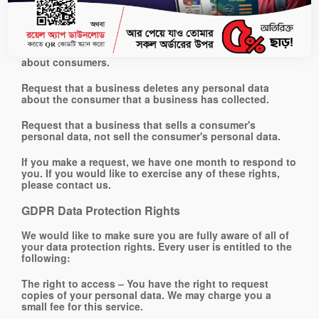
consumers have the right to:
Request that a business that collects a consumer's
personal data disclose the categories and specific
pieces of personal data that a business has collected
about consumers.
Request that a business deletes any personal data
about the consumer that a business has collected.
Request that a business that sells a consumer's
personal data, not sell the consumer's personal data.
If you make a request, we have one month to respond to
you. If you would like to exercise any of these rights,
please contact us.
GDPR Data Protection Rights
We would like to make sure you are fully aware of all of
your data protection rights. Every user is entitled to the
following:
The right to access – You have the right to request
copies of your personal data. We may charge you a
small fee for this service.