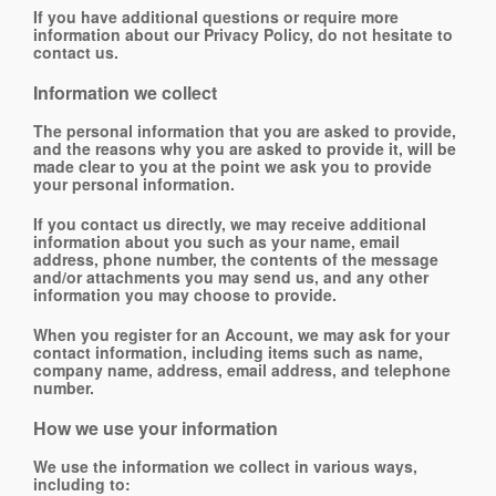
If you have additional questions or require more
information about our Privacy Policy, do not hesitate to
contact us.
Information we collect
The personal information that you are asked to provide,
and the reasons why you are asked to provide it, will be
made clear to you at the point we ask you to provide
your personal information.
If you contact us directly, we may receive additional
information about you such as your name, email
address, phone number, the contents of the message
and/or attachments you may send us, and any other
information you may choose to provide.
When you register for an Account, we may ask for your
contact information, including items such as name,
company name, address, email address, and telephone
number.
How we use your information
We use the information we collect in various ways,
including to: