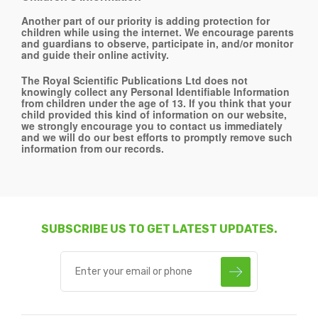
Another part of our priority is adding protection for
children while using the internet. We encourage parents
and guardians to observe, participate in, and/or monitor
and guide their online activity.
The Royal Scientific Publications Ltd does not
knowingly collect any Personal Identifiable Information
from children under the age of 13. If you think that your
child provided this kind of information on our website,
we strongly encourage you to contact us immediately
and we will do our best efforts to promptly remove such
information from our records.
SUBSCRIBE US TO GET LATEST UPDATES.