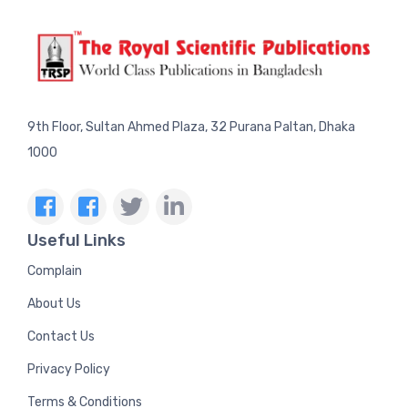
9th Floor, Sultan Ahmed Plaza, 32 Purana Paltan, Dhaka
1000
Useful Links
Complain
About Us
Contact Us
Privacy Policy
Terms & Conditions