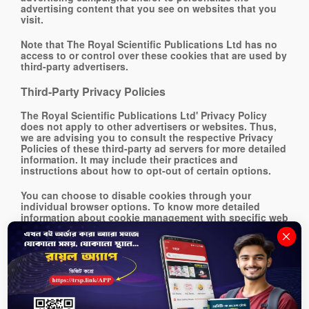
advertising content that you see on websites that you
visit.
Note that The Royal Scientific Publications Ltd has no
access to or control over these cookies that are used by
third-party advertisers.
Third-Party Privacy Policies
The Royal Scientific Publications Ltd' Privacy Policy
does not apply to other advertisers or websites. Thus,
we are advising you to consult the respective Privacy
Policies of these third-party ad servers for more detailed
information. It may include their practices and
instructions about how to opt-out of certain options.
You can choose to disable cookies through your
individual browser options. To know more detailed
information about cookie management with specific web
browsers, it can be found at the browsers' respective
websites.
CCPA Privacy Rights (Do Not Sell My Personal
Information)
Under the CCPA, among other rights, California