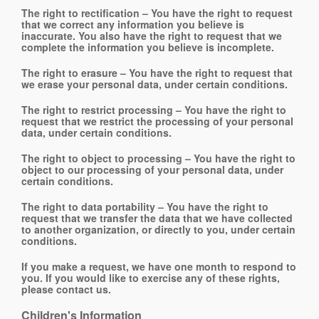
The right to rectification – You have the right to request
that we correct any information you believe is
inaccurate. You also have the right to request that we
complete the information you believe is incomplete.
The right to erasure – You have the right to request that
we erase your personal data, under certain conditions.
The right to restrict processing – You have the right to
request that we restrict the processing of your personal
data, under certain conditions.
The right to object to processing – You have the right to
object to our processing of your personal data, under
certain conditions.
The right to data portability – You have the right to
request that we transfer the data that we have collected
to another organization, or directly to you, under certain
conditions.
If you make a request, we have one month to respond to
you. If you would like to exercise any of these rights,
please contact us.
Children's Information