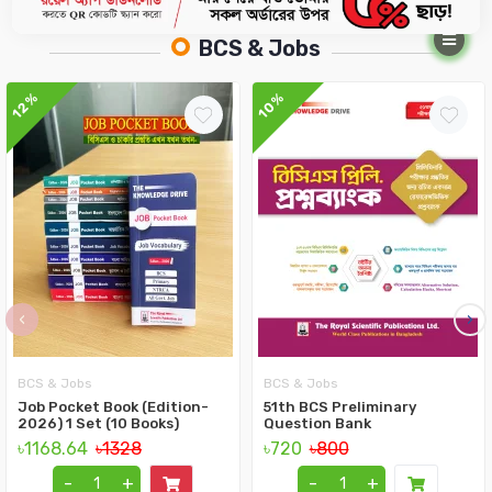
BCS & Jobs
12%
10%
‹
›
BCS & Jobs
BCS & Jobs
Job Pocket Book (Edition-
51th BCS Preliminary
2026) 1 Set (10 Books)
Question Bank
৳1168.64
৳1328
৳720
৳800
-
+
-
+