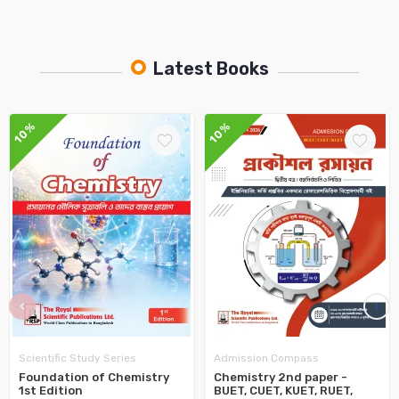
Latest Books
10%
10%
‹
›
Scientific Study Series
Admission Compass
Foundation of Chemistry
Chemistry 2nd paper -
1st Edition
BUET, CUET, KUET, RUET,