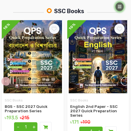
SSC Books
10%
10%
‹
›
SSC Books
SSC Books
BGS - SSC 2027 Quick
English 2nd Paper - SSC
Preparation Series
2027 Quick Preparation
Series
৳193.5
৳215
৳171
৳190
-
+