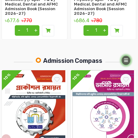
Medical, Dental and AFMC
Medical, Dental and AFMC
Admission Book (Session
Admission Book (Session
2026–27)
2026–27)
৳677.6
৳770
৳686.4
৳780
-
+
-
+
Admission Compass
10%
10%