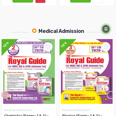
Medical Admission
12%
12%
‹
›
Medical Admission
Medical Admission
Chemistry (Paper- 1 & 2) -
Physics (Paper- 1 & 2) -