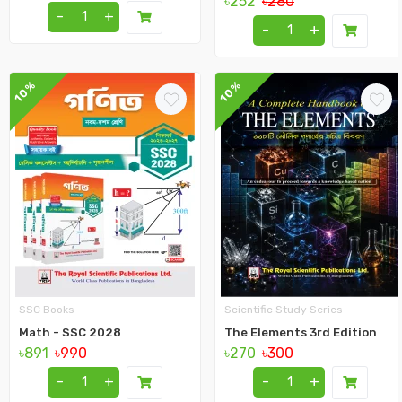
৳252
৳280
-
+
-
+
10%
10%
SSC Books
Scientific Study Series
Math - SSC 2028
The Elements 3rd Edition
৳891
৳990
৳270
৳300
-
+
-
+