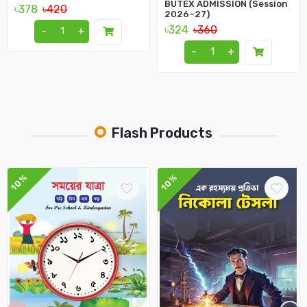
BUTEX ADMISSION (Session
৳378
৳420
2026–27)
৳324
৳360
-
+
-
+
Flash Products
10%
10%