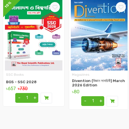
10%
SSC Books
Magazines
Divention (বিজ্ঞান সাময়িকী) March
BGS - SSC 2028
2026 Edition
৳657
৳730
৳80
-
+
-
+