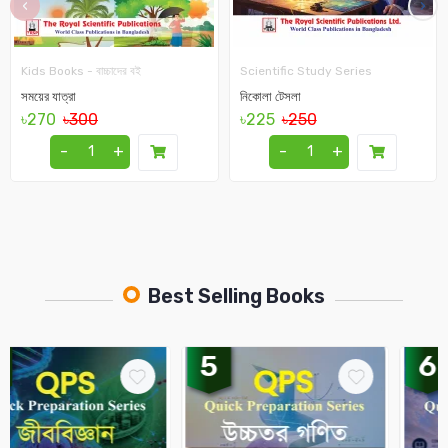
‹
›
Kids Books - বাচ্চাদের বই
Scientific Study Series
সময়ের যাত্রা
নিকোলা টেসলা
৳270
৳300
৳225
৳250
-
+
-
+
Best Selling Books
5
6