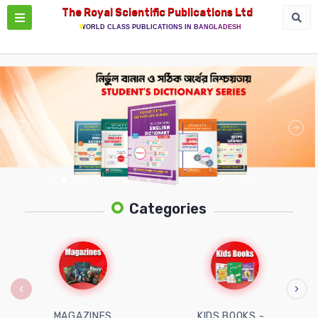
The Royal Scientific Publications Ltd
WORLD CLASS PUBLICATIONS IN BANGLADESH
Categories
‹
›
MAGAZINES
KIDS BOOKS -...