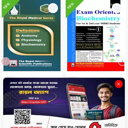
10%
10%
‹
›
MBBS
MBBS
Definition of Anatomy,
Exam Oriented Biochemistry
Physiology, Biochemistry
( Volume- 1 & 2 ) 2022
৳225
৳250
৳1062
৳1180
-
+
No Stock