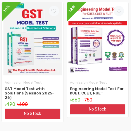
12%
18%
Admission Model Test
Admission Model Test
GST Model Test with
Engineering Model Test For
Solutions (Session 2025-
KUET, CUET, RUET
26)
৳660
৳750
৳490
৳600
No Stock
No Stock