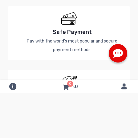
Safe Payment
Pay with the world's most popular and secure
payment methods.
0
৳0
24/7 Help Center
Have a question? Call a Specialist or chat online.