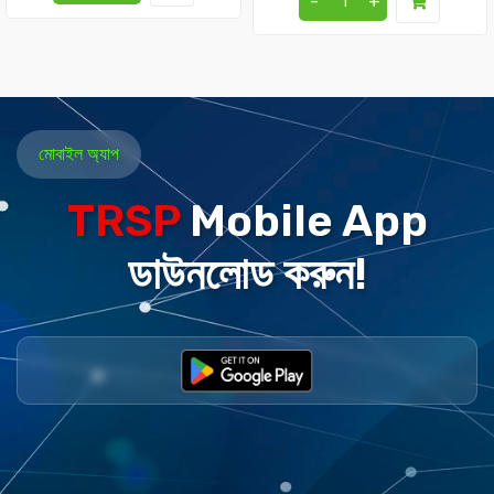
-
+
মোবাইল অ্যাপ
TRSP
Mobile App
ডাউনলোড করুন!