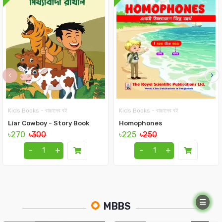
‹
›
Kids Books - বাচ্চাদের বই
Kids Books - বাচ্চাদের বই
Liar Cowboy - Story Book
Homophones
৳270
৳300
৳225
৳250
-
+
-
+
MBBS