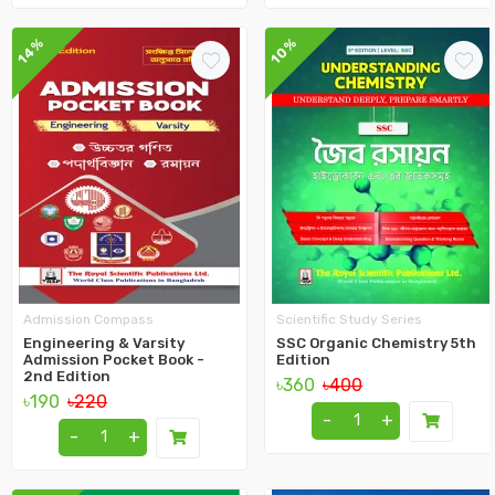
14%
10%
Admission Compass
Scientific Study Series
Engineering & Varsity
SSC Organic Chemistry 5th
Admission Pocket Book -
Edition
2nd Edition
৳360
৳400
৳190
৳220
-
+
-
+