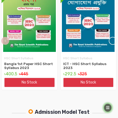
‹
›
HSC Short Syllabus
HSC Short Syllabus
Bangla 1st Paper HSC Short
ICT - HSC Short Syllabus
Syllabus 2023
2023
৳400.5
৳445
৳292.5
৳325
No Stock
No Stock
Admission Model Test