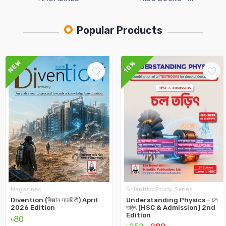
Popular Products
NEW
10%
Magazines
Scientific Study Series
Divention (বিজ্ঞান সাময়িকী) April
Understanding Physics - চল
2026 Edition
তড়িৎ (HSC & Admission) 2nd
Edition
৳80