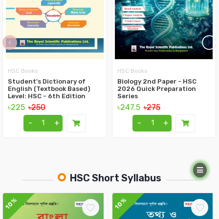
‹
›
HSC Books
HSC Books
Student's Dictionary of
Biology 2nd Paper - HSC
English (Textbook Based)
2026 Quick Preparation
Level: HSC - 6th Edition
Series
৳225
৳250
৳247.5
৳275
-
+
-
+
HSC Short Syllabus
10%
10%