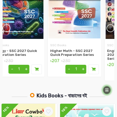
‹
›
SSC Books
SSC Books
Higher Math - SSC 2027
English 1st Paper - SSC
Quick Preparation Series
2027 Quick Preparation
Series
৳207
৳230
৳207
৳230
-
+
-
+
Kids Books - বাচ্চাদের বই
10%
10%