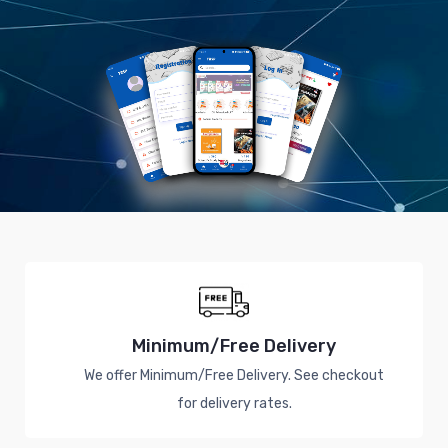
Minimum/Free Delivery
We offer Minimum/Free Delivery. See checkout
for delivery rates.