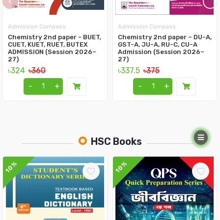
‹
›
Admission Compass
Admission Compass
Chemistry 2nd paper - BUET,
Chemistry 2nd paper – DU-A,
CUET, KUET, RUET, BUTEX
GST-A, JU-A, RU-C, CU-A
ADMISSION (Session 2026–
Admission (Session 2026–
27)
27)
৳324
৳360
৳337.5
৳375
-
+
-
+
HSC Books
10%
10%